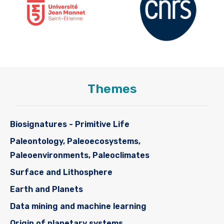
Themes
Biosignatures - Primitive Life
Paleontology, Paleoecosystems,
Paleoenvironments, Paleoclimates
Surface and Lithosphere
Earth and Planets
Data mining and machine learning
Origin of planetary systems