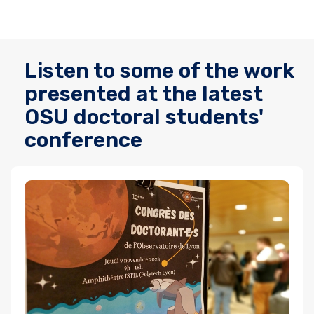
Listen to some of the work
presented at the latest
OSU doctoral students'
conference