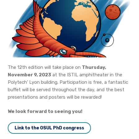
Join us
Practical Information
The 12th edition will take place on
Thursday,
November 9, 2023
at the ISTIL amphitheater in the
Polytech’ Lyon building.
Participation is free, a fantastic
buffet will be served throughout the day, and the best
presentations and posters will be rewarded!
We look forward to seeing you!
Link to the OSUL PhD congress