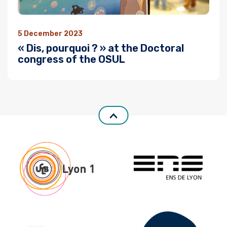
5 December 2023
« Dis, pourquoi ? » at the Doctoral
congress of the OSUL