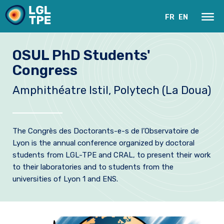
FR
EN
OSUL PhD Students'
Congress
Amphithéatre Istil, Polytech (La Doua)
The Congrès des Doctorants-e-s de l’Observatoire de
Lyon is the annual conference organized by doctoral
Our Laboratory
students from LGL-TPE and CRAL, to present their work
to their laboratories and to students from the
Research
universities of Lyon 1 and ENS.
Instruments
News