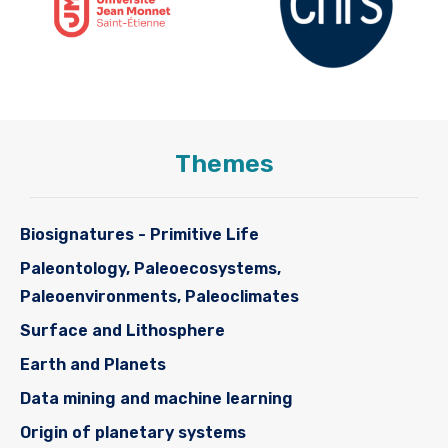
Themes
Biosignatures - Primitive Life
Paleontology, Paleoecosystems,
Paleoenvironments, Paleoclimates
Surface and Lithosphere
Earth and Planets
Data mining and machine learning
Origin of planetary systems