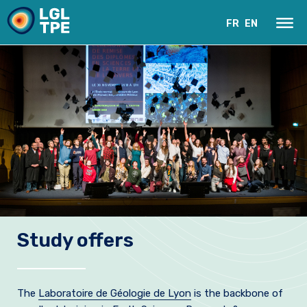
FR
EN
Our Laboratory
Study offers
Research
Instruments
The
Laboratoire de Géologie de Lyon
is the backbone of
News