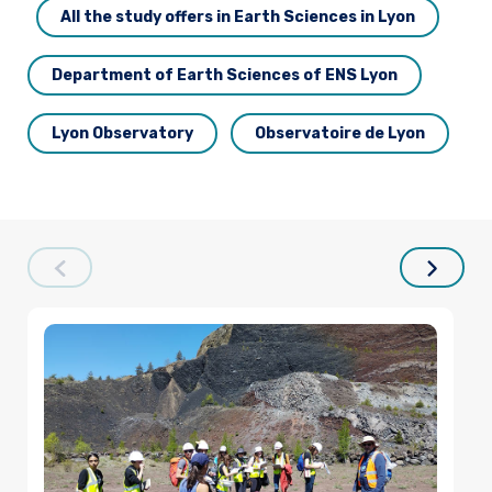
All the study offers in Earth Sciences in Lyon
Department of Earth Sciences of ENS Lyon
Lyon Observatory
Observatoire de Lyon