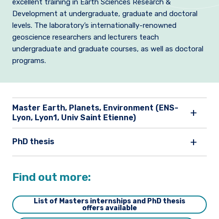
excellent training in Earth Sciences Research &
Join us
Development at undergraduate, graduate and doctoral
levels.
The laboratory’s internationally-renowned
Practical Information
geoscience researchers and lecturers teach
undergraduate and graduate courses, as well as doctoral
programs.
Master Earth, Planets, Environment (ENS-
Lyon, Lyon1, Univ Saint Etienne)
PhD thesis
Find out more:
List of Masters internships and PhD thesis
offers available