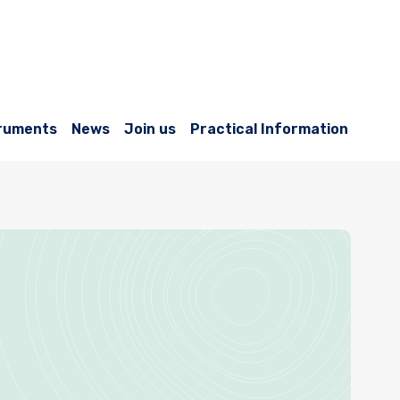
ruments
News
Join us
Practical Information