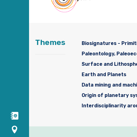
Themes
Biosignatures - Primit
Paleontology, Paleoe
Surface and Lithosph
Earth and Planets
Data mining and machi
Origin of planetary s
Interdisciplinarity ar