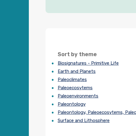
Sort by theme
Biosignatures - Primitive Life
Earth and Planets
Paleoclimates
Paleoecosytems
Paleoenvironments
Paleontology
Paleontology, Paleoecosytems, Pale
Surface and Lithosphere