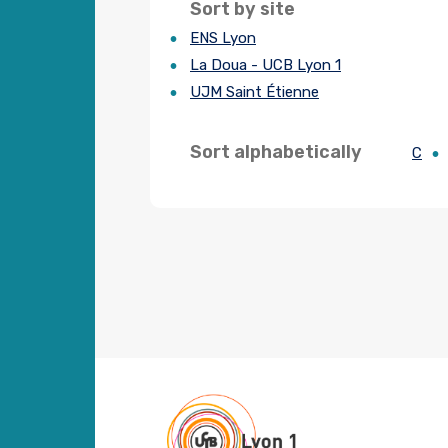
Sort by site
ENS Lyon
La Doua - UCB Lyon 1
UJM Saint Étienne
Sort alphabetically
C