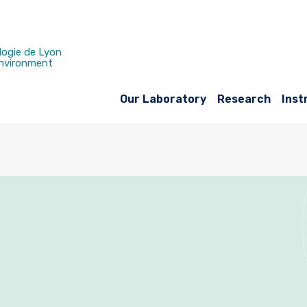
logie de Lyon
Environment
Our Laboratory
Research
Inst