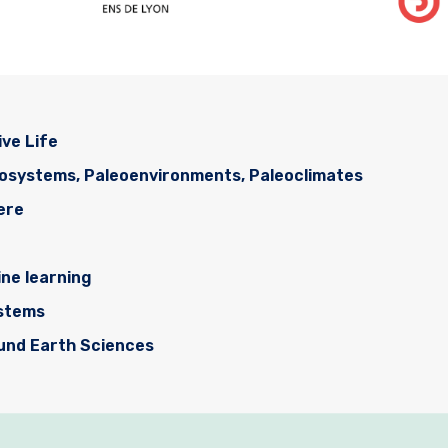
ive Life
cosystems, Paleoenvironments, Paleoclimates
ere
ne learning
ystems
ound Earth Sciences