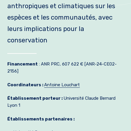
anthropiques et climatiques sur les
Join us
espèces et les communautés, avec
Practical Information
leurs implications pour la
conservation
Financement
: ANR PRC, 607 622 € [ANR-24-CE02-
2156]
Coordinateurs :
Antoine Louchart
Établissement porteur :
Université Claude Bernard
Lyon 1
Établissements partenaires :