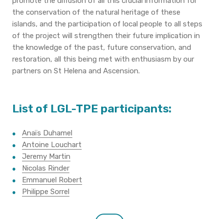
promote the diffusion of all this crucial information for
the conservation of the natural heritage of these
islands, and the participation of local people to all steps
of the project will strengthen their future implication in
the knowledge of the past, future conservation, and
restoration, all this being met with enthusiasm by our
partners on St Helena and Ascension.
List of LGL-TPE participants:
Anaïs Duhamel
Antoine Louchart
Jeremy Martin
Nicolas Rinder
Emmanuel Robert
Philippe Sorrel