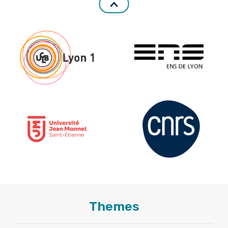
Themes