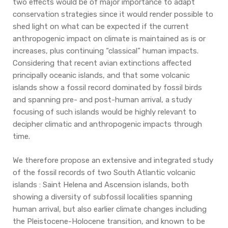
two effects would be of major importance to adapt
conservation strategies since it would render possible to
shed light on what can be expected if the current
anthropogenic impact on climate is maintained as is or
increases, plus continuing “classical” human impacts.
Considering that recent avian extinctions affected
principally oceanic islands, and that some volcanic
islands show a fossil record dominated by fossil birds
and spanning pre- and post-human arrival, a study
focusing of such islands would be highly relevant to
decipher climatic and anthropogenic impacts through
time.
We therefore propose an extensive and integrated study
of the fossil records of two South Atlantic volcanic
islands : Saint Helena and Ascension islands, both
showing a diversity of subfossil localities spanning
human arrival, but also earlier climate changes including
the Pleistocene-Holocene transition, and known to be