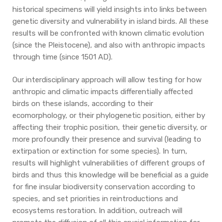
historical specimens will yield insights into links between
genetic diversity and vulnerability in island birds. All these
results will be confronted with known climatic evolution
(since the Pleistocene), and also with anthropic impacts
through time (since 1501 AD).
Our interdisciplinary approach will allow testing for how
anthropic and climatic impacts differentially affected
birds on these islands, according to their
ecomorphology, or their phylogenetic position, either by
affecting their trophic position, their genetic diversity, or
more profoundly their presence and survival (leading to
extirpation or extinction for some species). In turn,
results will highlight vulnerabilities of different groups of
birds and thus this knowledge will be beneficial as a guide
for fine insular biodiversity conservation according to
species, and set priorities in reintroductions and
ecosystems restoration. In addition, outreach will