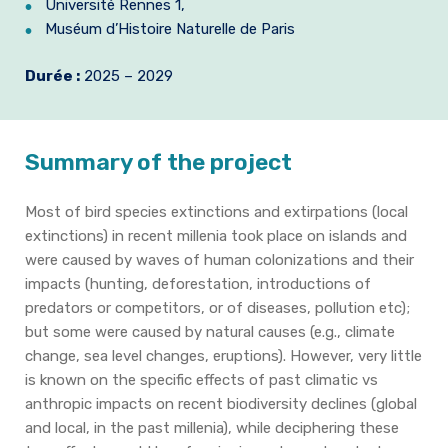
Université Rennes 1,
Muséum d’Histoire Naturelle de Paris
Durée :
2025 – 2029
Summary of the project
Most of bird species extinctions and extirpations (local
extinctions) in recent millenia took place on islands and
were caused by waves of human colonizations and their
impacts (hunting, deforestation, introductions of
predators or competitors, or of diseases, pollution etc);
but some were caused by natural causes (e.g., climate
change, sea level changes, eruptions). However, very little
is known on the specific effects of past climatic vs
anthropic impacts on recent biodiversity declines (global
and local, in the past millenia), while deciphering these