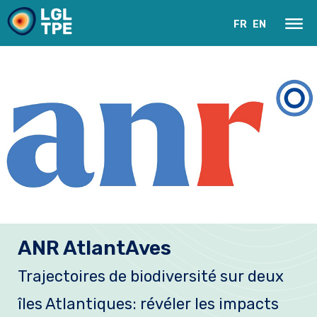
FR
EN
Our Laboratory
ANR AtlantAves
Research
Trajectoires de biodiversité sur deux
Instruments
îles Atlantiques: révéler les impacts
News