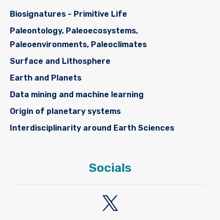
Biosignatures - Primitive Life
Paleontology, Paleoecosystems,
Paleoenvironments, Paleoclimates
Surface and Lithosphere
Earth and Planets
Data mining and machine learning
Origin of planetary systems
Interdisciplinarity around Earth Sciences
Socials