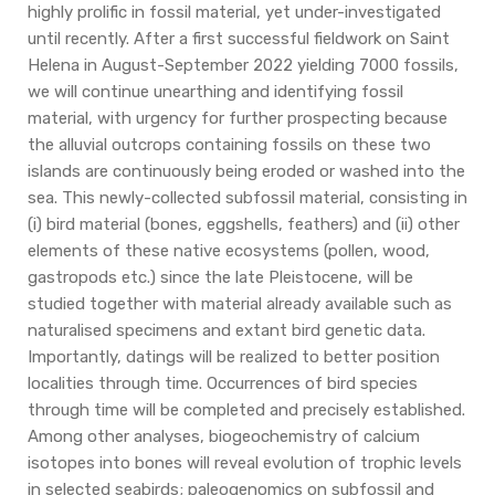
highly prolific in fossil material, yet under-investigated
until recently. After a first successful fieldwork on Saint
Helena in August-September 2022 yielding 7000 fossils,
we will continue unearthing and identifying fossil
material, with urgency for further prospecting because
the alluvial outcrops containing fossils on these two
islands are continuously being eroded or washed into the
sea. This newly-collected subfossil material, consisting in
(i) bird material (bones, eggshells, feathers) and (ii) other
elements of these native ecosystems (pollen, wood,
gastropods etc.) since the late Pleistocene, will be
studied together with material already available such as
naturalised specimens and extant bird genetic data.
Importantly, datings will be realized to better position
localities through time. Occurrences of bird species
through time will be completed and precisely established.
Among other analyses, biogeochemistry of calcium
isotopes into bones will reveal evolution of trophic levels
in selected seabirds; paleogenomics on subfossil and