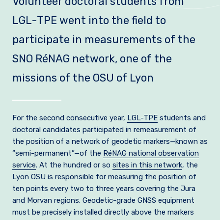
Volunteer doctoral students from
Join us
LGL-TPE went into the field to
Practical Information
participate in measurements of the
SNO RéNAG network, one of the
missions of the OSU of Lyon
For the second consecutive year,
LGL-TPE
students and
doctoral candidates participated in remeasurement of
the position of a network of geodetic markers—known as
“semi-permanent”—of the
RéNAG national observation
service
. At the hundred or so
sites in this network
, the
Lyon OSU is responsible for measuring the position of
ten points every two to three years covering the Jura
and Morvan regions. Geodetic-grade GNSS equipment
must be precisely installed directly above the markers