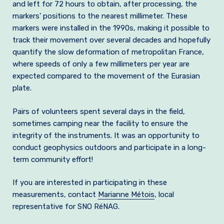
and left for 72 hours to obtain, after processing, the
markers’ positions to the nearest millimeter. These
markers were installed in the 1990s, making it possible to
track their movement over several decades and hopefully
quantify the slow deformation of metropolitan France,
where speeds of only a few millimeters per year are
expected compared to the movement of the Eurasian
plate.
Pairs of volunteers spent several days in the field,
sometimes camping near the facility to ensure the
integrity of the instruments. It was an opportunity to
conduct geophysics outdoors and participate in a long-
term community effort!
If you are interested in participating in these
measurements, contact
Marianne Métois
, local
representative for SNO RéNAG.