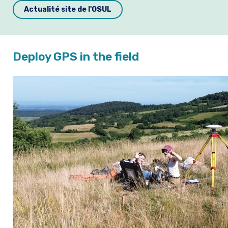
Actualité site de l'OSUL
Deploy GPS in the field