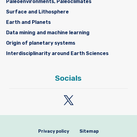
Paleoenvironments, Paleoclimates
Surface and Lithosphere
Earth and Planets
Data mining and machine learning
Origin of planetary systems
Interdisciplinarity around Earth Sciences
Socials
Privacy policy
Sitemap