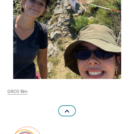
GRC0 film