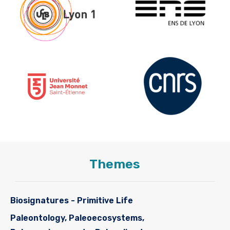
Themes
Biosignatures - Primitive Life
Paleontology, Paleoecosystems,