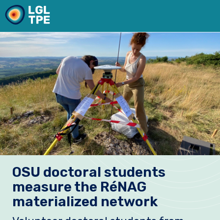
Our Laboratory
OSU doctoral students
Research
measure the RéNAG
Instruments
materialized network
News