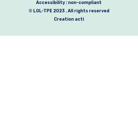
Accessibility : non-compliant
© LGL-TPE 2023 . All rights reserved
Creation acti