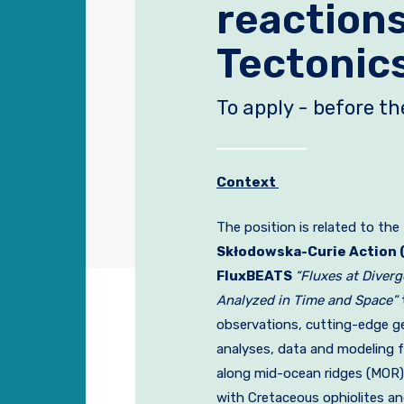
reaction
Tectonic
To apply - before t
Context
The position is related to the
Skłodowska-Curie Action 
FluxBEATS
“Fluxes at Diver
Analyzed in Time and Space”
observations, cutting-edge g
analyses, data and modeling 
along mid-ocean ridges (MOR)
with Cretaceous ophiolites a