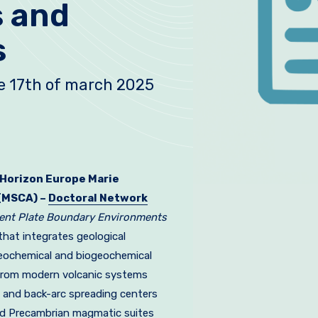
s and
s
he 17th of march 2025
Horizon Europe Marie
(MSCA) –
Doctoral Network
gent Plate Boundary Environments
that integrates geological
eochemical and biogeochemical
from modern volcanic systems
 and back-arc spreading centers
nd Precambrian magmatic suites