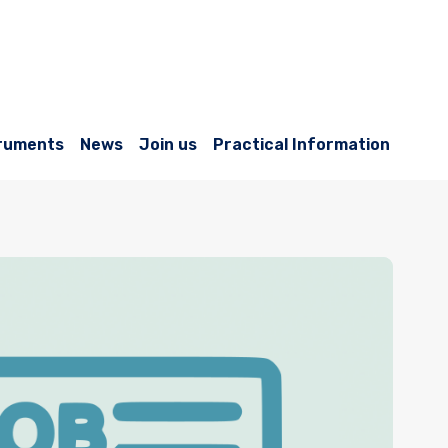
ruments
News
Join us
Practical Information