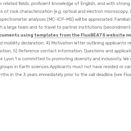
r related fields, proficient knowledge of English, and with strong
 of rock characterization (e.g. optical and electron microscopy,
spectrometer analyses (MC-ICP-MS) will be appreciated. Familiari
ith a large team and to travel to partner institutions (secondmen
ocuments using
templates from the FluxBEATS website
mu
 and mobility declaration; 4) Motivation letter outlining applicants
osition; 5) Reference contact information. Questions and applica
té Lyon 1 is committed to promoting diversity and inclusivity. We e
oups in Earth sciences.Applicants must not have resided or carri
ths in the 3 years immediately prior to the call deadline (see Fl