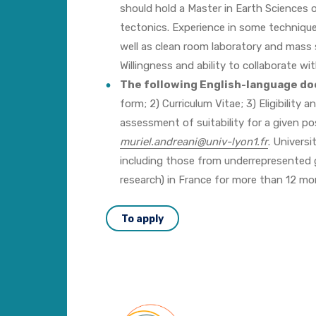
should hold a Master in Earth Sciences o
tectonics. Experience in some techniques
well as clean room laboratory and mass 
Willingness and ability to collaborate w
The following English-language d
form; 2) Curriculum Vitae; 3) Eligibility
assessment of suitability for a given p
muriel.andreani@univ-lyon1.fr
. Universi
including those from underrepresented gr
research) in France for more than 12 mon
To apply