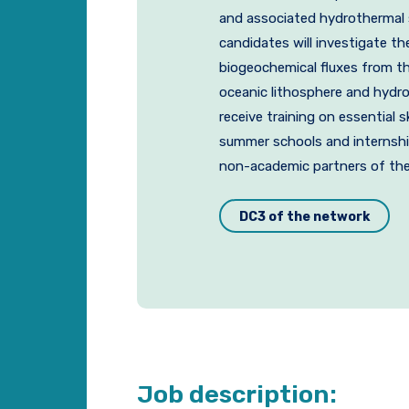
and associated hydrothermal s
candidates will investigate t
biogeochemical fluxes from t
oceanic lithosphere and hydro
receive training on essential s
summer schools and internshi
non-academic partners of the
DC3 of the network
Job description: