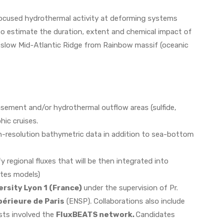
 focused hydrothermal activity at deforming systems
to estimate the duration, extent and chemical impact of
he slow Mid-Atlantic Ridge from Rainbow massif (oceanic
basement and/or hydrothermal outflow areas (sulfide,
hic cruises.
h-resolution bathymetric data in addition to sea-bottom
regional fluxes that will be then integrated into
ates models)
ersity Lyon 1 (France)
under the supervision of Pr.
érieure de Paris
(ENSP). Collaborations also include
ists involved the
FluxBEATS network.
Candidates