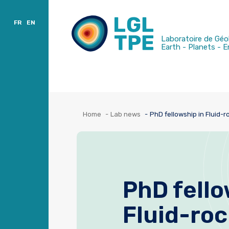
Charter
Publications
Sort by location
FR
EN
Laboratoire de Géo
Earth - Planets - 
Home
Lab news
PhD fellowship in Fluid-r
PhD fello
Fluid-roc