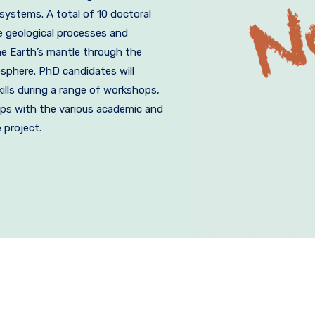
ystems. A total of 10 doctoral
he geological processes and
he Earth’s mantle through the
sphere. PhD candidates will
kills during a range of workshops,
ps with the various academic and
 project.