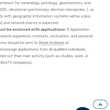
 interest for mineralogy, petrology, geochemistry, and
 XRD, vibrational spectrocopy, electron microprobe…), as
ty with geographic information systems will be a plus.
ts) and network events is expected.
st be enclosed with applications:
1) Application
 research experience, interests, motivation, and personal
tions should be sent to
Muriel Andreani
at
ncourage applications from all qualified individuals,
ed out their main activity (such as studies, work, or
uxBEATS templates).