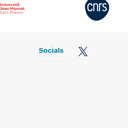
Socials