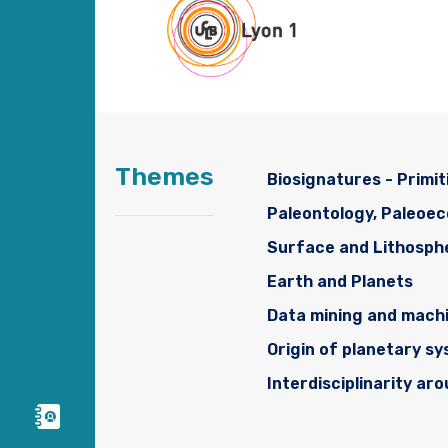
Themes
Biosignatures - Primit
Paleontology, Paleoe
Surface and Lithosph
Earth and Planets
Data mining and machi
Origin of planetary s
Interdisciplinarity ar