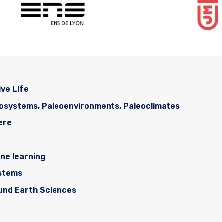
ive Life
cosystems, Paleoenvironments, Paleoclimates
ere
ne learning
ystems
ound Earth Sciences