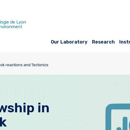
logie de Lyon
Environment
Our Laboratory
Research
Inst
ock reactions and Tectonics
wship in
k