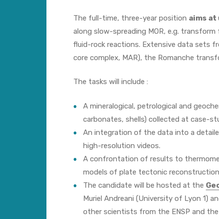
The full-time, three-year position
aims at
along slow-spreading MOR, e.g. transform 
fluid-rock reactions. Extensive data sets 
core complex, MAR), the Romanche transf
The tasks will include :
A mineralogical, petrological and geoche
carbonates, shells) collected at case-st
An integration of the data into a detai
high-resolution videos.
A confrontation of results to thermomec
models of plate tectonic reconstruction
The candidate will be hosted at the
Geo
Muriel Andreani (University of Lyon 1) 
other scientists from the ENSP and the I