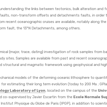
understanding the links between tectonics, bulk alteration and
faults, non-transform offsets and detachments faults, in order 
from recent oceanographic cruises are available, notably along t
orm fault, the 13°N Detachments, among others.
mical (major, trace, dating) investigation of rock samples from 
udy sites. Samples are available from past and recent oceanograp
led structural and magmatic framework using geophysical and hig
hanical models of the deforming oceanic lithosphere to quantify 
 for estimating their long term evolution (today to 200 Ma ; GPl
logy Laboratory of Lyon
, located on the campus of the
Univ
and co-supervised by Javier Escartin from the
Ecole Normale Sup
nstitut Physique du Globe de Paris (IPGP), in addition to scient