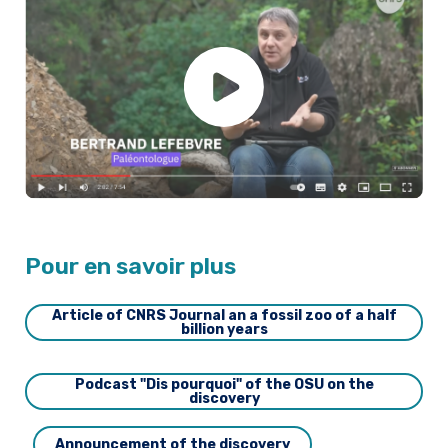
Pour en savoir plus
Article of CNRS Journal an a fossil zoo of a half
billion years
Podcast "Dis pourquoi" of the OSU on the
discovery
Announcement of the discovery