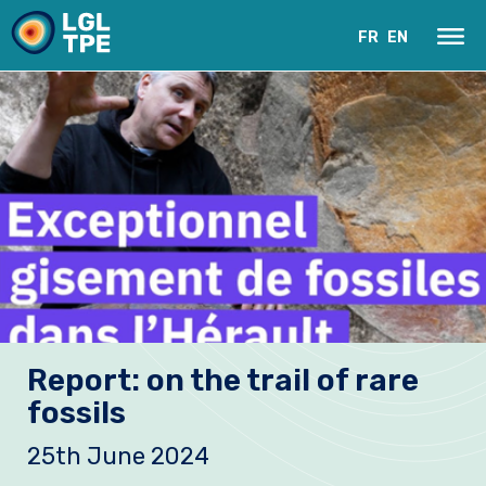
FR
EN
Our Laboratory
Report: on the trail of rare
Research
fossils
Instruments
25th June 2024
News