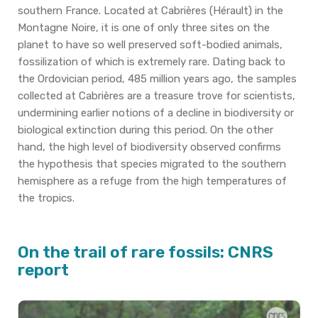
southern France.
Located at Cabrières (Hérault) in the
Montagne Noire, it is one of only three sites on the
planet to have so well preserved soft-bodied animals,
fossilization of which is extremely rare.
Dating back to
the Ordovician period, 485 million years ago, the samples
collected at Cabrières are a treasure trove for scientists,
undermining earlier notions of a decline in biodiversity or
biological extinction during this period.
On the other
hand, the high level of biodiversity observed confirms
the hypothesis that species migrated to the southern
hemisphere as a refuge from the high temperatures of
the tropics.
On the trail of rare fossils: CNRS
report