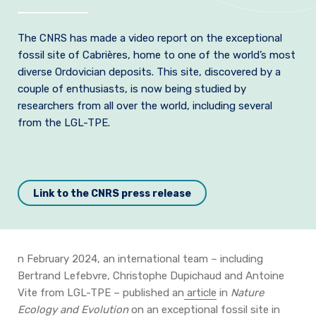
Join us
T
he CNRS has made a video report on the exceptional
Practical Information
fossil site of Cabrières, home to one of the world’s most
diverse Ordovician deposits.
This site, discovered by a
couple of enthusiasts, is now being studied by
researchers from all over the world, including several
from the LGL-TPE.
Link to the CNRS press release
n February 2024, an international team – including
Bertrand Lefebvre, Christophe Dupichaud and Antoine
Vite from LGL-TPE – published an
article
in
Nature
Ecology and Evolution
on an exceptional fossil site in