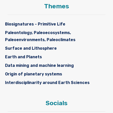
Themes
Biosignatures - Primitive Life
Paleontology, Paleoecosystems,
Paleoenvironments, Paleoclimates
Surface and Lithosphere
Earth and Planets
Data mining and machine learning
Origin of planetary systems
Interdisciplinarity around Earth Sciences
Socials