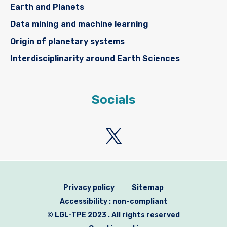
Earth and Planets
Data mining and machine learning
Origin of planetary systems
Interdisciplinarity around Earth Sciences
Socials
Privacy policy
Sitemap
Accessibility : non-compliant
© LGL-TPE 2023 . All rights reserved