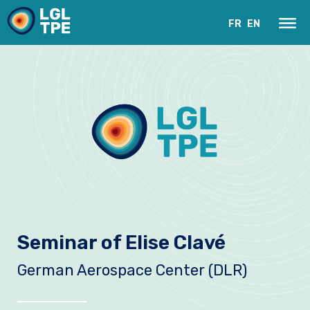
FR
EN
Our Laboratory
Seminar of Elise Clavé
Research
German Aerospace Center (DLR)
Instruments
News