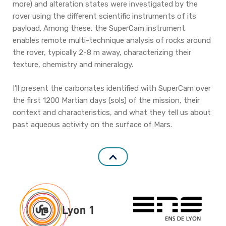
more) and alteration states were investigated by the
rover using the different scientific instruments of its
payload. Among these, the SuperCam instrument
enables remote multi-technique analysis of rocks around
the rover, typically 2-8 m away, characterizing their
texture, chemistry and mineralogy.
I’ll present the carbonates identified with SuperCam over
the first 1200 Martian days (sols) of the mission, their
context and characteristics, and what they tell us about
past aqueous activity on the surface of Mars.