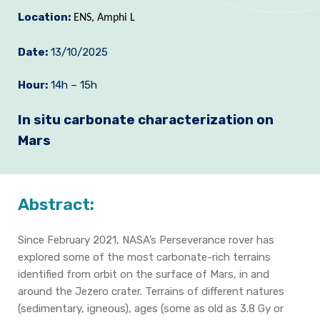
Location:
Join us
ENS, Amphi L
Practical Information
Date:
13/10/2025
Hour:
14h – 15h
In situ carbonate characterization on
Mars
Abstract:
Since February 2021, NASA’s Perseverance rover has
explored some of the most carbonate-rich terrains
identified from orbit on the surface of Mars, in and
around the Jezero crater. Terrains of different natures
(sedimentary, igneous), ages (some as old as 3.8 Gy or