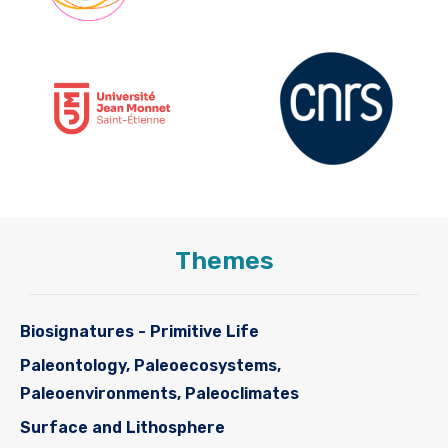
Themes
Biosignatures - Primitive Life
Paleontology, Paleoecosystems,
Paleoenvironments, Paleoclimates
Surface and Lithosphere