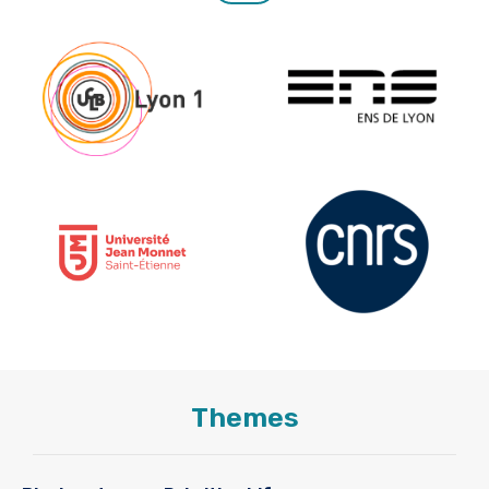
Themes