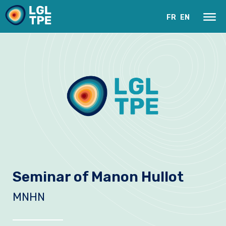
FR
EN
Our Laboratory
Seminar of Manon Hullot
Research
MNHN
Instruments
News