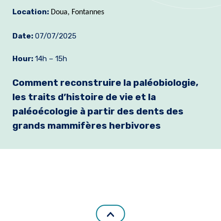
Location:
Join us
Doua, Fontannes
Practical Information
Date:
07/07/2025
Hour:
14h – 15h
Comment reconstruire la paléobiologie,
les traits d’histoire de vie et la
paléoécologie à partir des dents des
grands mammifères herbivores
.