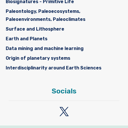
Biosignatures - Primitive Life
Paleontology, Paleoecosystems,
Paleoenvironments, Paleoclimates
Surface and Lithosphere
Earth and Planets
Data mining and machine learning
Origin of planetary systems
Interdisciplinarity around Earth Sciences
Socials