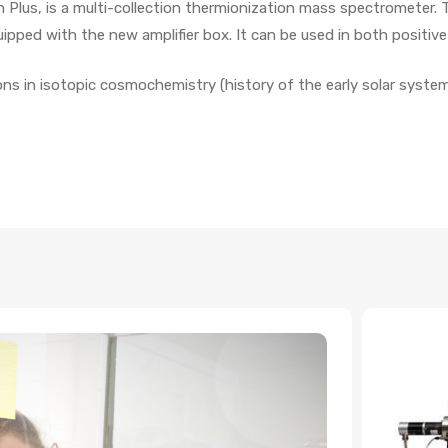
on Plus, is a multi-collection thermionization mass spectrometer
quipped with the new amplifier box. It can be used in both positi
ions in isotopic cosmochemistry (history of the early solar system