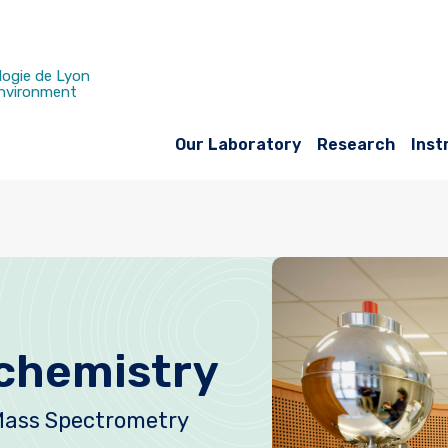
logie de Lyon
Environment
Our Laboratory
Research
Inst
chemistry
Mass Spectrometry