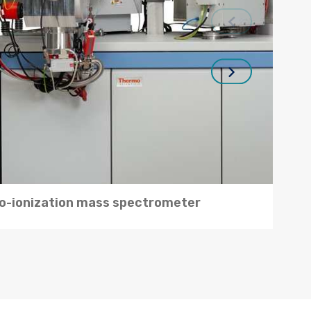
-ionization mass spectrometer