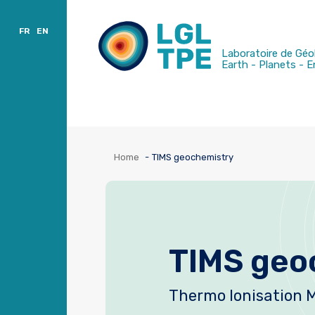
Charter
Publications
Sort by location
FR
EN
Laboratoire de Géo
Earth - Planets - 
Home
TIMS geochemistry
TIMS geo
Thermo Ionisation 