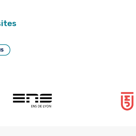
ites
MS