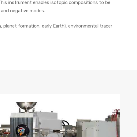
. This instrument enables isotopic compositions to be
ve and negative modes.
, planet formation, early Earth), environmental tracer