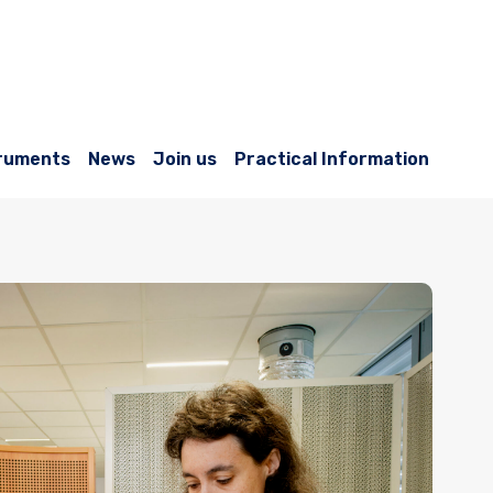
ruments
News
Join us
Practical Information