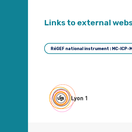
Links to external webs
RéGEF national instrument : MC-ICP-