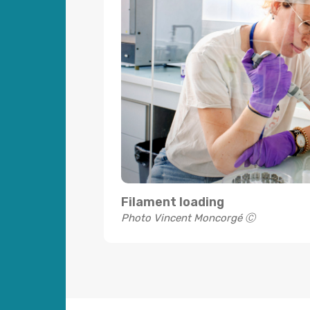
Filament loading
Photo Vincent Moncorgé Ⓒ