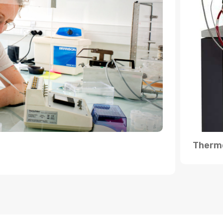
Thermo