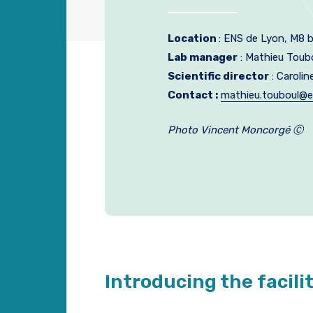
Location
: ENS de Lyon, M8 b
Lab manager
: Mathieu Toub
Scientific director
: Carolin
Contact :
mathieu.touboul@e
Photo Vincent Moncorgé Ⓒ
Introducing the facili