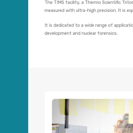
The TIMS facility, a Thermo Scientific Trit
measured with ultra-high precision. It is e
It is dedicated to a wide range of applicat
development and nuclear forensics.