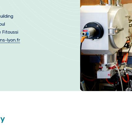
uilding
oul
e Fitoussi
ns-lyon.fr
ty