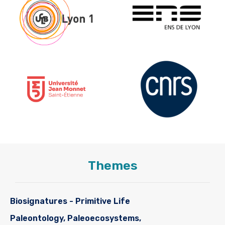
Themes
Biosignatures - Primitive Life
Paleontology, Paleoecosystems,