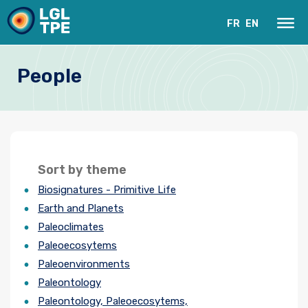
FR
EN
People
Sort by theme
Biosignatures - Primitive Life
Our Laboratory
Earth and Planets
Paleoclimates
Research
Paleoecosytems
Paleoenvironments
Instruments
Paleontology
News
Paleontology, Paleoecosytems,