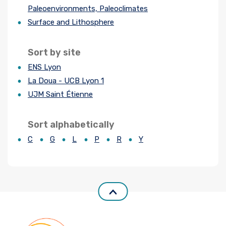
Paleoenvironments, Paleoclimates
Join us
Surface and Lithosphere
Practical Information
Sort by site
ENS Lyon
La Doua - UCB Lyon 1
UJM Saint Étienne
Sort alphabetically
C
G
L
P
R
Y