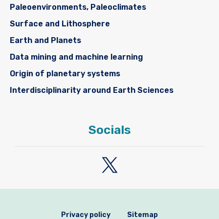
Paleoenvironments, Paleoclimates
Surface and Lithosphere
Earth and Planets
Data mining and machine learning
Origin of planetary systems
Interdisciplinarity around Earth Sciences
Socials
Privacy policy
Sitemap