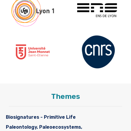
Themes
Biosignatures - Primitive Life
Paleontology, Paleoecosystems,