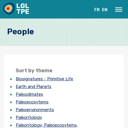
FR
EN
People
Sort by theme
Biosignatures - Primitive Life
Our Laboratory
Earth and Planets
Paleoclimates
Research
Paleoecosytems
Paleoenvironments
Instruments
Paleontology
News
Paleontology, Paleoecosytems,