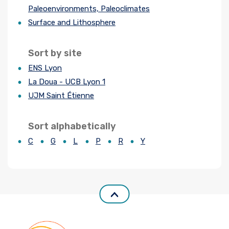
Paleoenvironments, Paleoclimates
Join us
Surface and Lithosphere
Practical Information
Sort by site
ENS Lyon
La Doua - UCB Lyon 1
UJM Saint Étienne
Sort alphabetically
C
G
L
P
R
Y