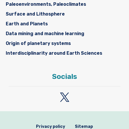
Paleoenvironments, Paleoclimates
Surface and Lithosphere
Earth and Planets
Data mining and machine learning
Origin of planetary systems
Interdisciplinarity around Earth Sciences
Socials
Privacy policy
Sitemap