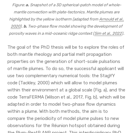
Figure:
a.
Snapshot of a 3D spherical-patch model of whole-
mantle convection with plate-tectonics. Mantle plumes are
highlighted by the yellow isotherm (adapted from
Arnould et al.,
2020
).
b.
Two-phase flow model showing the development of
.
porosity waves in a mid-oceanic ridge context (
Sim et al., 2022
)
The goal of the PhD thesis will be to explore the roles of
both mantle rheology and partial melt propagation
properties on the generation of short-scale pulsations
of mantle plumes. To do so, the successful applicant will
use two complementary numerical tools: the StagYY
code (Tackley, 2000) which will allow to model plumes
within their environment at a global scale (Fig. a), and the
code TerraFERMA (Wilson et al., 2017, Fig. b), which will be
adapted in order to model two-phase flow dynamics
within a plume. With both methods, the aim is to
compare the periodicity of model plume pulses to new
observations for the Réunion hotspot obtained during
the
Plum-BeatR ANR project
. This interdisciplinary PhD