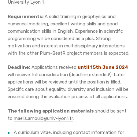
University Lyon 1.
Requirements:
A solid training in geophysics and
numerical modeling, excellent writing skills and good
communication skills in English. Experience in scientific
programming will be considered as a plus. Strong
motivation and interest in multidisciplinary interactions
with the other Plum-BeatR project members is expected.
Deadline:
Applications received
until
15
th
June
2024
will receive full consideration (deadline extended!). Later
applications will be reviewed until the position is filled.
Specific care about equality, diversity and inclusion will be
ensured during the evaluation process of all applications.
The following application materials
should be sent
to
maelis.arnould@univ-lyon1.fr
:
A curriculum vitae, including contact information for