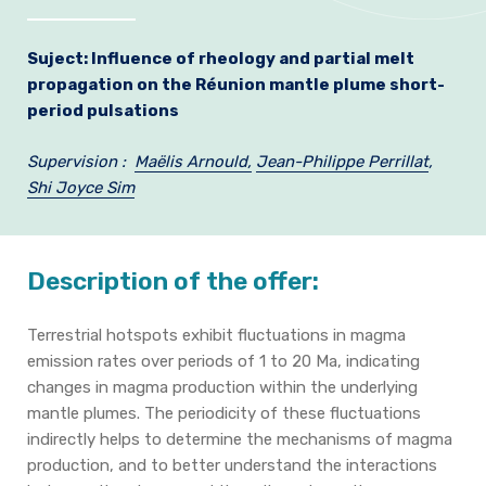
Join us
Suject:
Influence of rheology and partial melt
Practical Information
propagation
on the Réunion mantle plume short-
period pulsations
Supervision :
Maëlis Arnould,
Jean-Philippe Perrillat
,
Shi Joyce Sim
Description of the offer:
Terrestrial hotspots exhibit fluctuations in magma
emission rates over periods of 1 to 20 Ma, indicating
changes in magma production within the underlying
mantle plumes. The periodicity of these fluctuations
indirectly helps to determine the mechanisms of magma
production, and to better understand the interactions