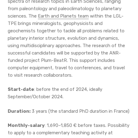
spectra of research topics in Earth Sciences, ranging
from paleontology and paleoclimatology to planetary
sciences. The
Earth and Planets team
within the LGL-
TPE brings mineralogists, geophysicists and
geochemists together to tackle all problems related to
planetary interior structure, evolution and dynamics,
using multidisciplinary approaches. The research of the
successful candidates will be supported by the ANR-
funded project Plum-BeatR. This support includes
computer equipment, travel to conferences, and travel
to visit research collaborators.
Start-date
: before the end of 2024, ideally
September/October 2024.
Duration:
3 years (the standard PhD duration in France)
Monthly-salary
: 1,690–1,850 € before taxes. Possibility
to apply to a complementary teaching activity at