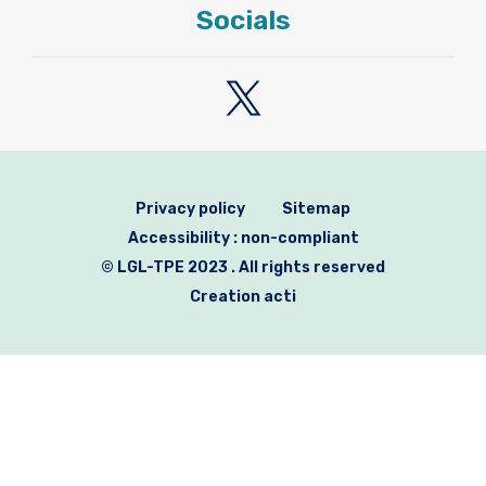
Socials
Privacy policy
Sitemap
Accessibility : non-compliant
© LGL-TPE 2023 . All rights reserved
Creation acti