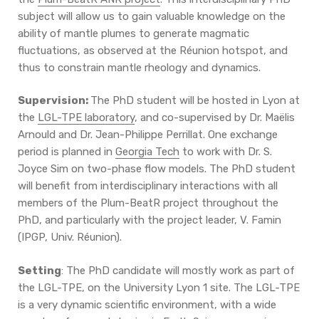
subject will allow us to gain valuable knowledge on the
ability of mantle plumes to generate magmatic
fluctuations, as observed at the Réunion hotspot, and
thus to constrain mantle rheology and dynamics.
Supervision:
The PhD student will be hosted in Lyon at
the
LGL-TPE laboratory
, and co-supervised by Dr. Maëlis
Arnould and Dr. Jean-Philippe Perrillat. One exchange
period is planned in
Georgia Tech
to work with Dr. S.
Joyce Sim on two-phase flow models. The PhD student
will benefit from interdisciplinary interactions with all
members of the Plum-BeatR project throughout the
PhD, and particularly with the project leader, V. Famin
(IPGP, Univ. Réunion).
Setting
: The PhD candidate will mostly work as part of
the LGL-TPE, on the University Lyon 1 site. The LGL-TPE
is a very dynamic scientific environment, with a wide