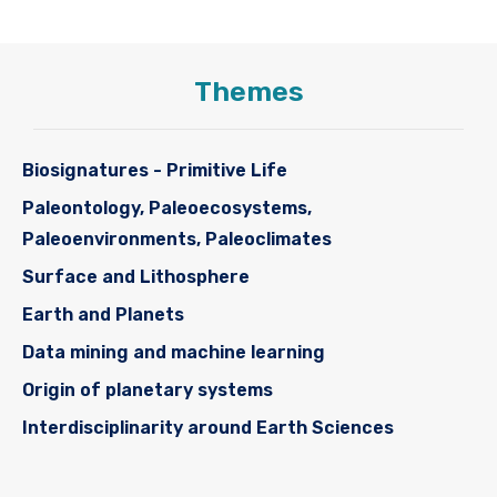
Themes
Biosignatures - Primitive Life
Paleontology, Paleoecosystems,
Paleoenvironments, Paleoclimates
Surface and Lithosphere
Earth and Planets
Data mining and machine learning
Origin of planetary systems
Interdisciplinarity around Earth Sciences