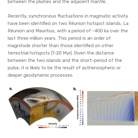
between the plumes and the adjacent mantle.
Recently, synchronous fluctuations in magmatic activity
have been identified on two Réunion hotspot islands, La
Réunion and Mauritius, with a period of ~400 ka over the
last three million years. This period is an order of
magnitude shorter than those identified on other
terrestrial hotspots (1-20 Myr). Given the distance
between the two islands and the short-period of the
pulse, it is likely to be the result of asthenospheric or
deeper geodynamic processes.