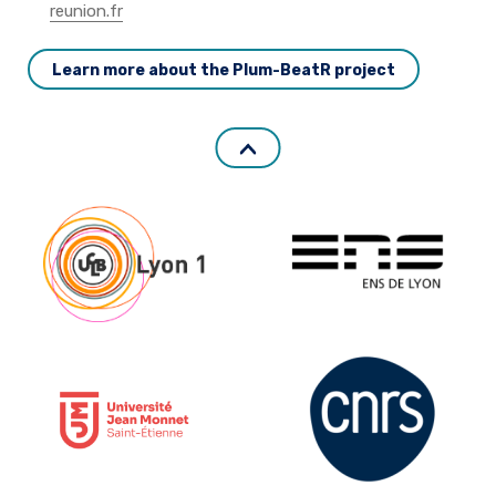
reunion.fr
Learn more about the Plum-BeatR project