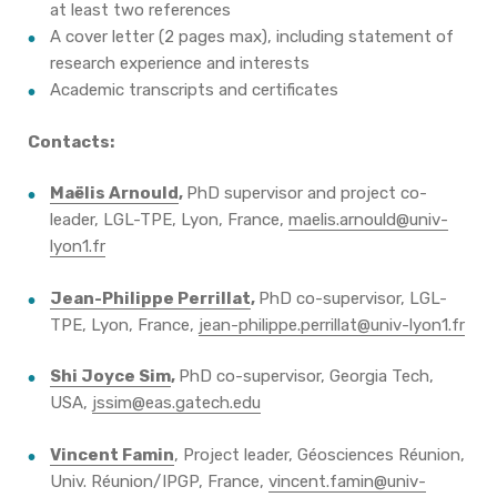
at least two references
A cover letter (2 pages max), including statement of
research experience and interests
Academic transcripts and certificates
Contacts:
Maëlis Arnould
,
PhD supervisor and project co-
leader, LGL-TPE, Lyon, France,
maelis.arnould@univ-
lyon1.fr
Jean-Philippe Perrillat
,
PhD co-supervisor, LGL-
TPE, Lyon, France,
jean-philippe.perrillat@univ-lyon1.fr
Shi Joyce Sim
,
PhD co-supervisor, Georgia Tech,
USA,
jssim@eas.gatech.edu
Vincent Famin
, Project leader, Géosciences Réunion,
Univ. Réunion/IPGP, France,
vincent.famin@univ-