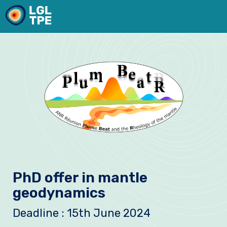
Our Laboratory
PhD offer in mantle
Research
geodynamics
Instruments
Deadline : 15th June 2024
News