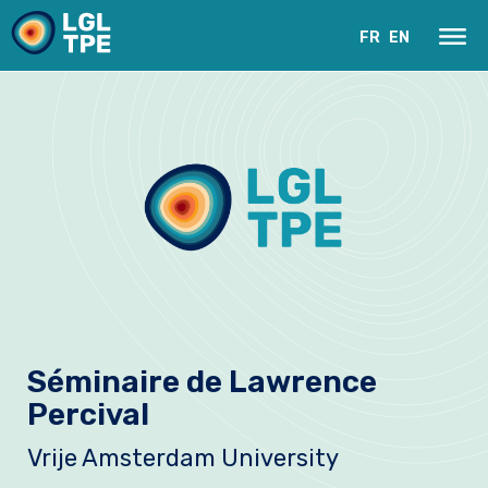
FR
EN
Le Laboratoire
Séminaire de Lawrence
Recherche
Percival
Instrumentation
Vrije Amsterdam University
Actualités