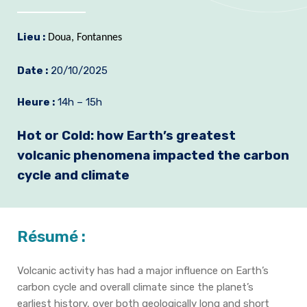
Formation et emplois
Lieu :
Doua, Fontannes
Infos pratiques
Date :
20/10/2025
Heure :
14h – 15h
Hot or Cold: how Earth’s greatest
volcanic phenomena impacted the carbon
cycle and climate
Résumé :
Volcanic activity has had a major influence on Earth’s
carbon cycle and overall climate since the planet’s
earliest history, over both geologically long and short