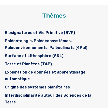
Thèmes
Biosignatures et Vie Primitive (BVP)
Paléontologie, Paléoécosystèmes,
Paléoenvironnements, Paléoclimats (4Pal)
Surface et Lithosphère (S&L)
Terre et Planètes (T&P)
Exploration de données et apprentissage
automatique
Origine des systèmes planétaires
Interdisciplinarité autour des Sciences de la
Terre