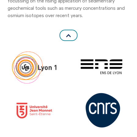
focussing on the rising application of sedimentary
geochemical tools such as mercury concentrations and
osmium isotopes over recent years.