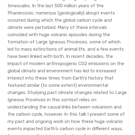
timescales. In the last 500 million years of the
Phanerozoic, numerous (geologically) abrupt events
occurred during which the global carbon cycle and
climate were perturbed. Many of these intervals
coincided with huge volcanic episodes during the
formation of Large Igneous Provinces, some of which
led to mass extinctions of animal life, and a few events
have been linked with both. In recent decades, the
impact of modern anthropogenic CO2 emissions on the
global climate and environment has led to increased
interest into these times from Earth’s history that
featured similar (to some extent) environmental
changes. Studying past climate changes related to Large
Igneous Provinces in this context relies on
understanding the causal links between volcanism and
the carbon cycle, however. In this talk I present some of
my past and ongoing work on how these huge volcanic
events impacted Earth’s carbon cycle in different ways,