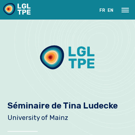
FR
EN
Le Laboratoire
Séminaire de Tina Ludecke
Recherche
University of Mainz
Instrumentation
Actualités