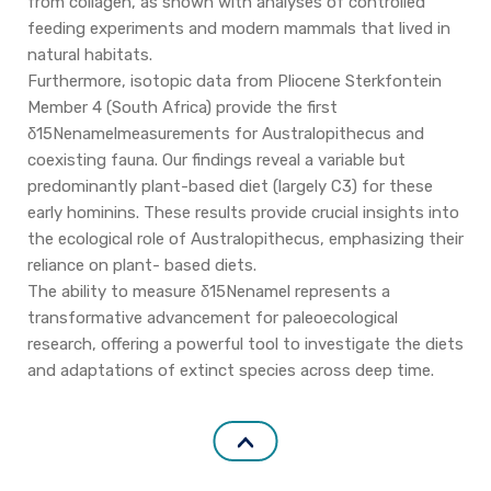
from collagen, as shown with analyses of controlled
feeding experiments and modern mammals that lived in
natural habitats.
Furthermore, isotopic data from Pliocene Sterkfontein
Member 4 (South Africa) provide the first
δ15Nenamelmeasurements for Australopithecus and
coexisting fauna. Our findings reveal a variable but
predominantly plant-based diet (largely C3) for these
early hominins. These results provide crucial insights into
the ecological role of Australopithecus, emphasizing their
reliance on plant- based diets.
The ability to measure δ15Nenamel represents a
transformative advancement for paleoecological
research, offering a powerful tool to investigate the diets
and adaptations of extinct species across deep time.