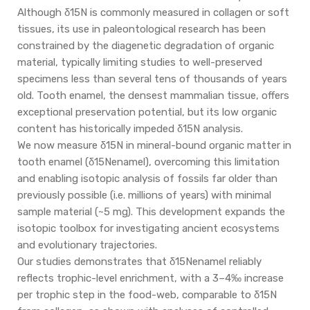
Although δ15N is commonly measured in collagen or soft
tissues, its use in paleontological research has been
constrained by the diagenetic degradation of organic
material, typically limiting studies to well-preserved
specimens less than several tens of thousands of years
old. Tooth enamel, the densest mammalian tissue, offers
exceptional preservation potential, but its low organic
content has historically impeded δ15N analysis.
We now measure δ15N in mineral-bound organic matter in
tooth enamel (δ15Nenamel), overcoming this limitation
and enabling isotopic analysis of fossils far older than
previously possible (i.e. millions of years) with minimal
sample material (~5 mg). This development expands the
isotopic toolbox for investigating ancient ecosystems
and evolutionary trajectories.
Our studies demonstrates that δ15Nenamel reliably
reflects trophic-level enrichment, with a 3–4‰ increase
per trophic step in the food-web, comparable to δ15N