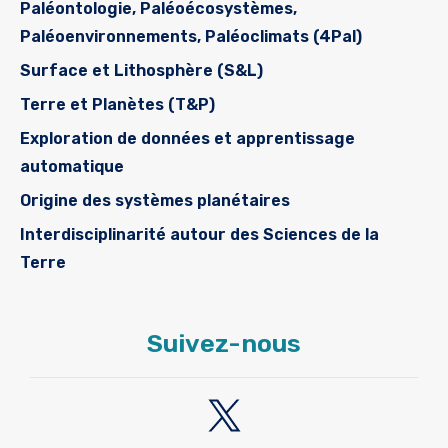
Paléontologie, Paléoécosystèmes,
Paléoenvironnements, Paléoclimats (4Pal)
Surface et Lithosphère (S&L)
Terre et Planètes (T&P)
Exploration de données et apprentissage
automatique
Origine des systèmes planétaires
Interdisciplinarité autour des Sciences de la
Terre
Suivez-nous