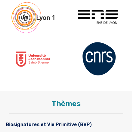
Thèmes
Biosignatures et Vie Primitive (BVP)