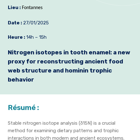
Lieu :
Formation et emplois
Fontannes
Infos pratiques
Date :
27/01/2025
Heure :
14h – 15h
Nitrogen isotopes in tooth enamel: a new
proxy for reconstructing ancient food
web structure and hominin trophic
behavior
Résumé :
Stable nitrogen isotope analysis (δ15N) is a crucial
method for examining dietary patterns and trophic
interactions in both modern and ancient ecosystems.